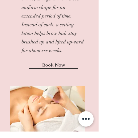
uniform shape for an
extended period of time.
Instead of curls, a setting
lotion helps brow hair stay
brushed up and lifted upward
for about six weeks.
Book Now