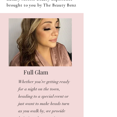
brought to you by The Beauty Benz
Full Glam
Whether you’re getting ready
for a night on the town,
heading to a special event or
just want to make heads turn
as you walk by, we provide