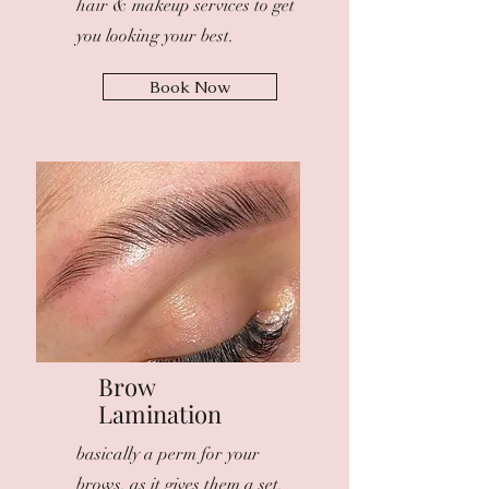
hair & makeup services to get
you looking your best.
Book Now
Brow
Lamination
basically a perm for your
brows, as it gives them a set,