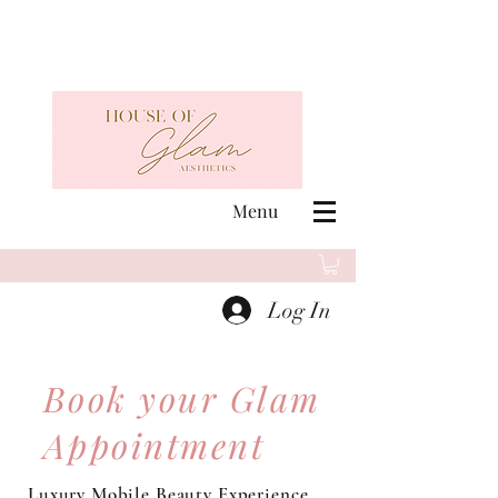
Menu
Log In
Book your Glam
Appointment
Luxury Mobile Beauty Experience