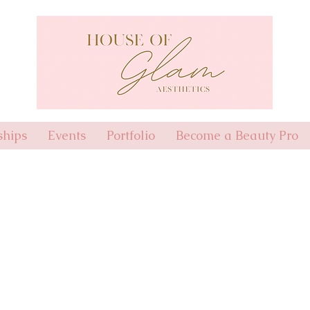
hips
Events
Portfolio
Become a Beauty Pro