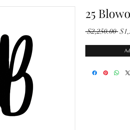
25 Blowo
Reg
 $2,250.00 
$1,
Pric
Ad