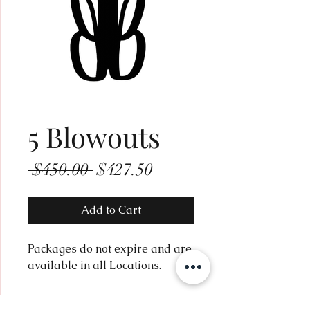
5 Blowouts
Regular
Sale
 $450.00 
$427.50
Price
Price
Add to Cart
Packages do not expire and are
available in all Locations.