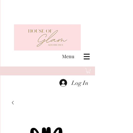
Menu
Log In