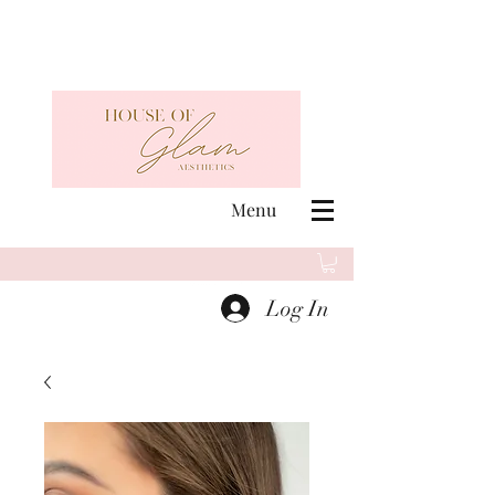
Menu
Log In