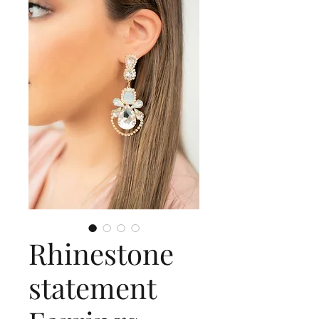
Rhinestone
statement