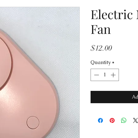
Electric
Fan
Price
$12.00
Quantity
*
Ad