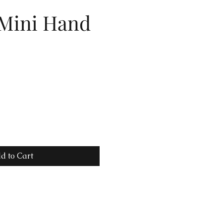
 Mini Hand
d to Cart