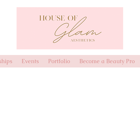
hips
Events
Portfolio
Become a Beauty Pro