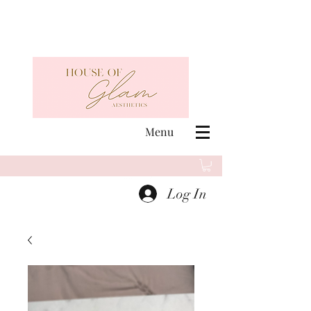
Menu
Log In