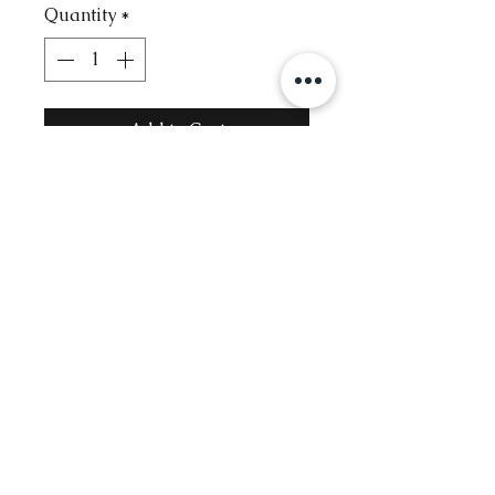
Quantity
*
Add to Cart
Contact
Info@glambysofie.com
Follow