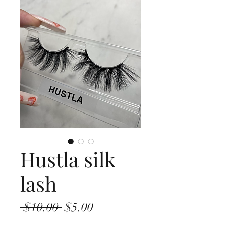
Hustla silk
lash
Regular
Sale
 $10.00 
$5.00
Price
Price