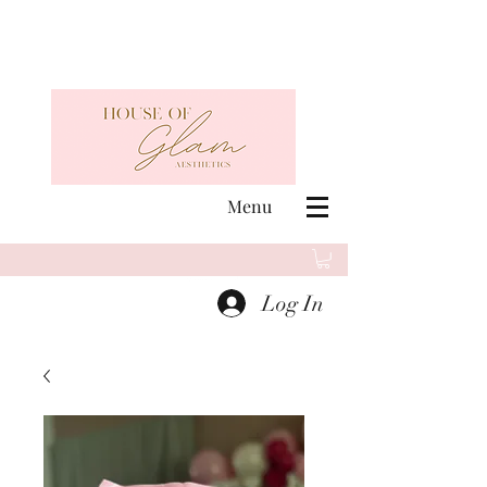
Menu
Log In