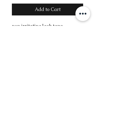
Add to Cart
non irritating lash tape
Contact
Info@glambysofie.com
Follow
The Beauty Benz