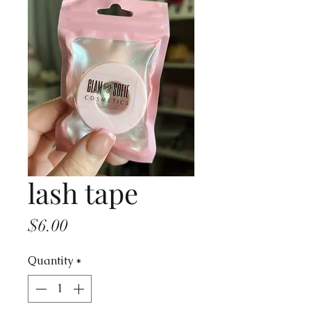
lash tape
Price
$6.00
Quantity
*