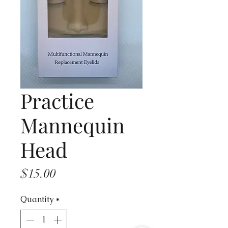
Practice
Mannequin
Head
Price
$15.00
Quantity
*