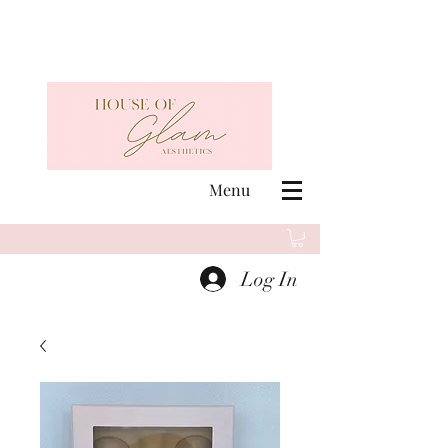
Menu
Log In