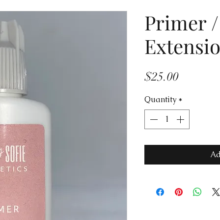
Primer /
Extensi
Price
$25.00
Quantity
*
Ad