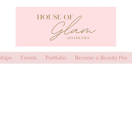
hips
Events
Portfolio
Become a Beauty Pro