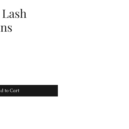
 Lash
ons
d to Cart