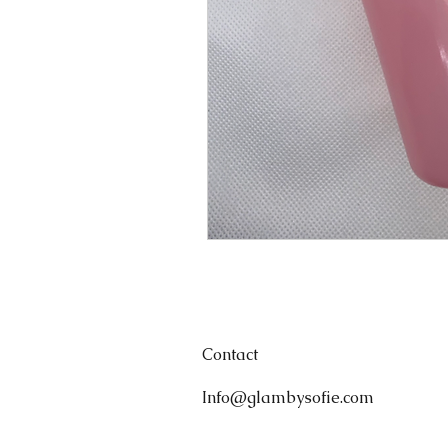
Contact
Info@glambysofie.com