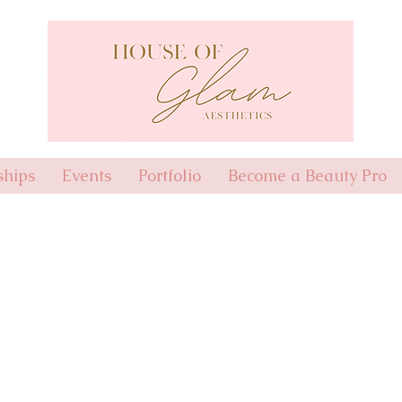
hips
Events
Portfolio
Become a Beauty Pro