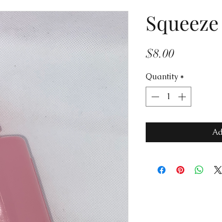
Squeeze 
Price
$8.00
Quantity
*
Ad