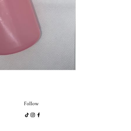
Follow