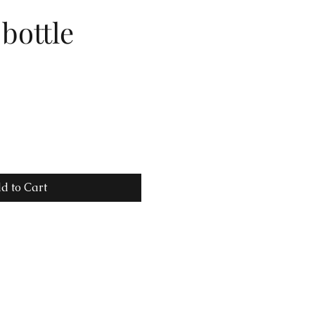
bottle
d to Cart