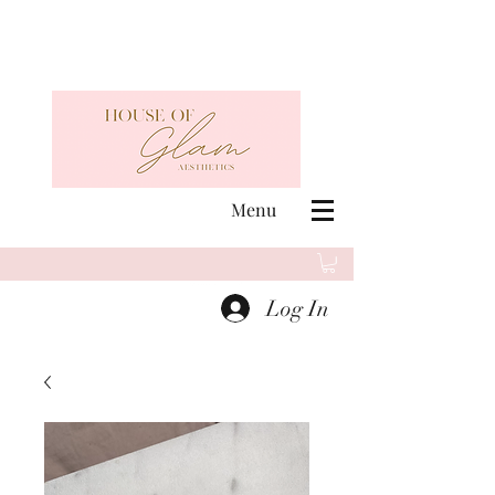
Menu
Log In