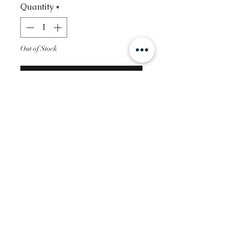
Quantity
*
Out of Stock
Notify When Available
Contact
Info@glambysofie.com
Follow