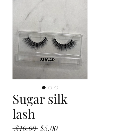
Sugar silk
lash
Regular
Sale
 $10.00 
$5.00
Price
Price