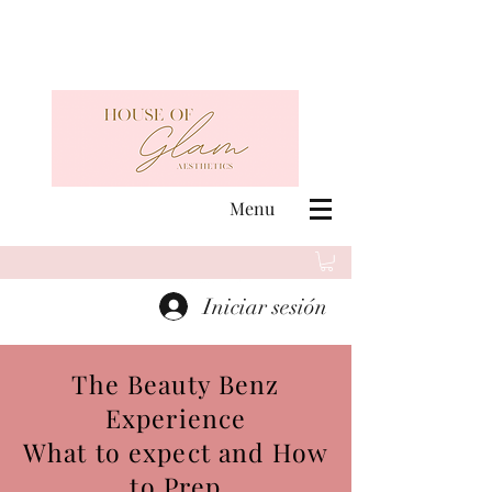
Menu
Iniciar sesión
The Beauty Benz
Experience
What to expect and How
to Prep