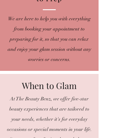
We are here to help you with everything
from booking your appointment to
preparing for it, so that you can relax
and enjoy your glam session without any
worries or concerns.
When to Glam
At The Beauty Benz, we offer five-star
beauty experiences that are tailored to
your needs, whether it's for everyday
occasions or special moments in your life.