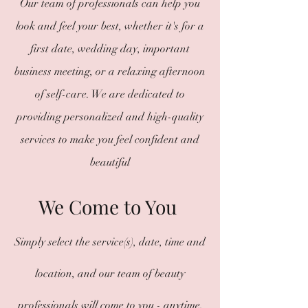
Our team of professionals can help you
look and feel your best, whether it's for a
first date, wedding day, important
business meeting, or a relaxing afternoon
of self-care. We are dedicated to
providing personalized and high-quality
services to make you feel confident and
beautiful
We Come to You
Simply select the service(s), date, time and
location, and our team of beauty
professionals will come to you - anytime,