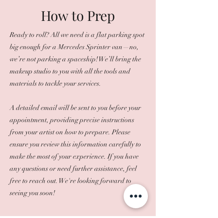
How to Prep
Ready to roll? All we need is a flat parking spot
big enough for a Mercedes Sprinter van—no,
we’re not parking a spaceship! We’ll bring the
makeup studio to you with all the tools and
materials to tackle your services.
A detailed email will be sent to you before your
appointment, providing precise instructions
from your artist on how to prepare. Please
ensure you review this information carefully to
make the most of your experience. If you have
any questions or need further assistance, feel
free to reach out. We're looking forward to
seeing you soon!