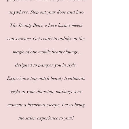
anywhere. Step out your door and into
The Beauty Benz, where luxury meets
convenience. Get ready to indulge in the
magic of our mobile beauty lounge,
designed to pamper you in style.
Experience top-notch beauty treatments
right at your doorstep, making every
moment a luxurious escape. Let us bring
the salon experience to you!!