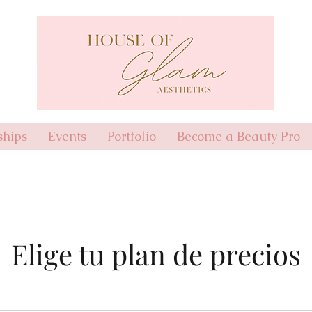
hips
Events
Portfolio
Become a Beauty Pro
Elige tu plan de precios