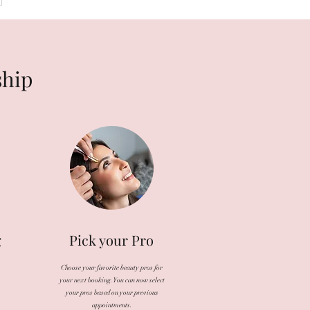
ship
g
Pick your Pro
Choose your favorite beauty pros for
your next booking. You can now select
your pros based on your previous
appointments.