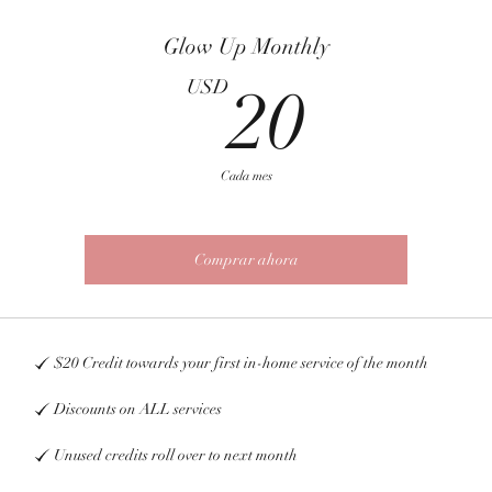
Glow Up Monthly
20U
USD
20
Cada mes
Comprar ahora
$20 Credit towards your first in-home service of the month
Discounts on ALL services
Unused credits roll over to next month