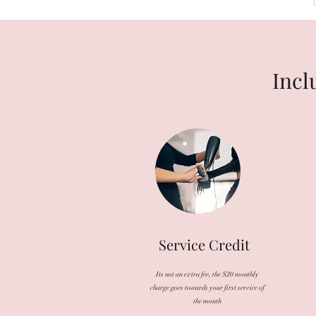
Incl
Service Credit
Its not an extra fee, the $20 monthly
charge goes towards your first service of
the month