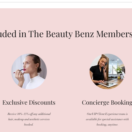
uded in The Beauty Benz Member
Exclusive Discounts
Concierge Bookin
Receive 10%-15% off any additional
Our VIP Client Experience team is
hair, makeup and aesthetic services
available for special assistance with
booked.
booking, anytime.