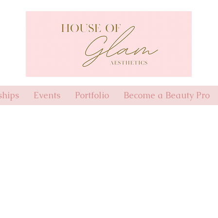
hips
Events
Portfolio
Become a Beauty Pro