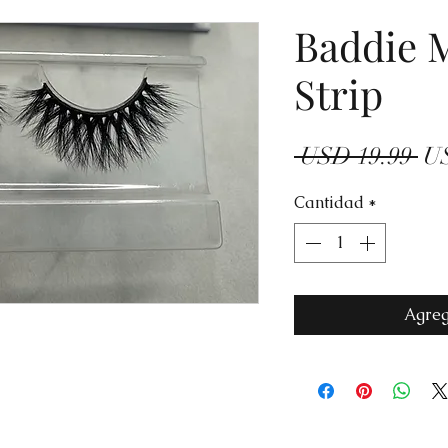
Baddie 
Strip
Pr
 USD 19.99 
US
Cantidad
*
Agreg