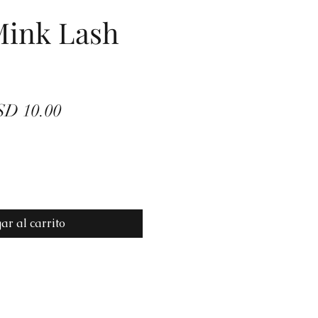
Mink Lash
ecio
Precio
D 10.00
de
oferta
ar al carrito