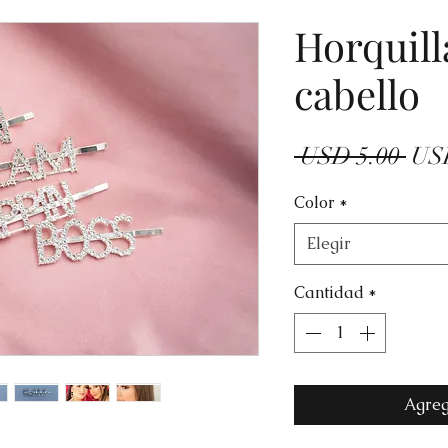
Horquill
cabello
Prec
 USD 5.00 
US
Color
*
Elegir
Cantidad
*
Agreg