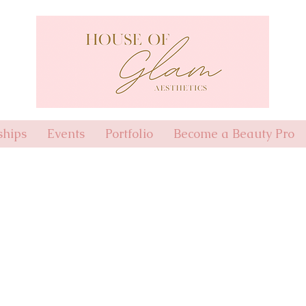
hips
Events
Portfolio
Become a Beauty Pro