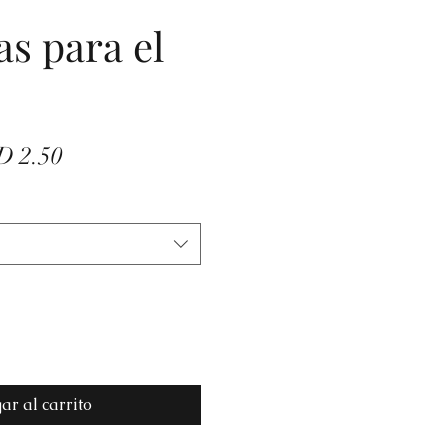
as para el
io
Precio
D 2.50
de
oferta
ar al carrito