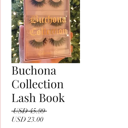
Buchona
Collection
Lash Book
Precio
 USD 45.99 
Precio
USD 23.00
de