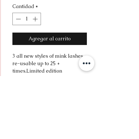
Cantidad
*
oferta
Agregar al carrito
3 all new styles of mink lashes. 
re-usable up to 25 + 
times.Limited edition
return policy
all sales are final.
Contact