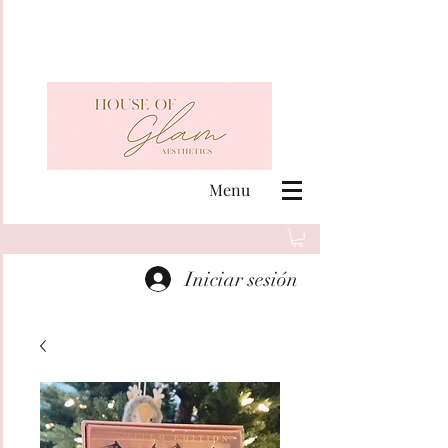
Menu
Iniciar sesión