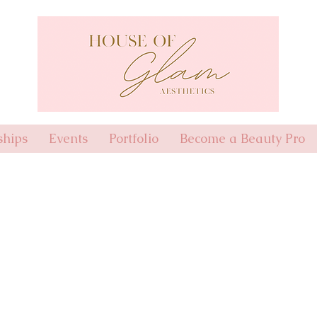
hips
Events
Portfolio
Become a Beauty Pro