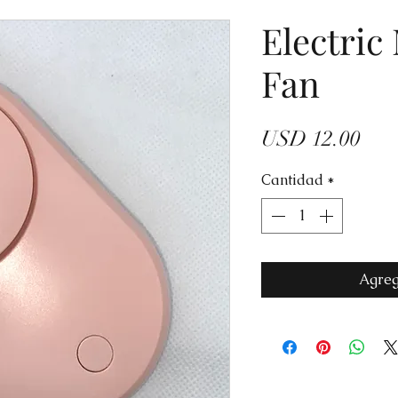
Electric
Fan
Prec
USD 12.00
Cantidad
*
Agreg