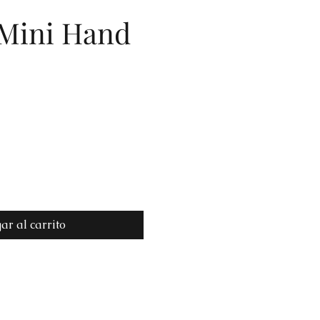
 Mini Hand
io
ar al carrito